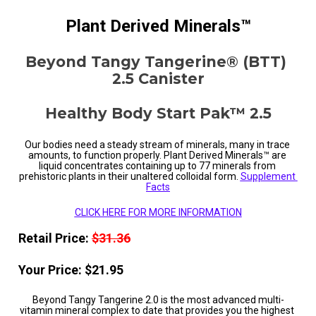
Plant Derived Minerals™
Beyond Tangy Tangerine® (BTT) 
2.5 Canister
Healthy Body Start Pak™ 2.5
Our bodies need a steady stream of minerals, many in trace 
amounts, to function properly. Plant Derived Minerals™ are 
liquid concentrates containing up to 77 minerals from 
prehistoric plants in their unaltered colloidal form. 
Supplement 
Facts
CLICK HERE FOR MORE INFORMATION
Retail Price: 
$31.36
Your Price: $21.95
Beyond Tangy Tangerine 2.0 is the most advanced multi-
vitamin mineral complex to date that provides you the highest 