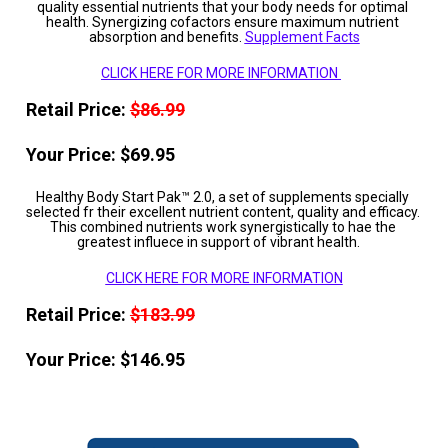
quality essential nutrients that your body needs for optimal 
health. Synergizing cofactors ensure maximum nutrient 
absorption and benefits. 
Supplement Facts
CLICK HERE FOR MORE INFORMATION 
Retail Price: 
$86.99
Your Price: $69.95
Healthy Body Start Pak™ 2.0, a set of supplements specially 
selected fr their excellent nutrient content, quality and efficacy. 
This combined nutrients work synergistically to hae the 
greatest influece in support of vibrant health.    
CLICK HERE FOR MORE INFORMATION
Retail Price: 
$183.99
Your Price: $146.95