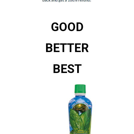
GOOD
BETTER
BEST