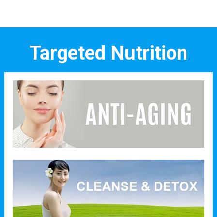
Targeted Nutrition